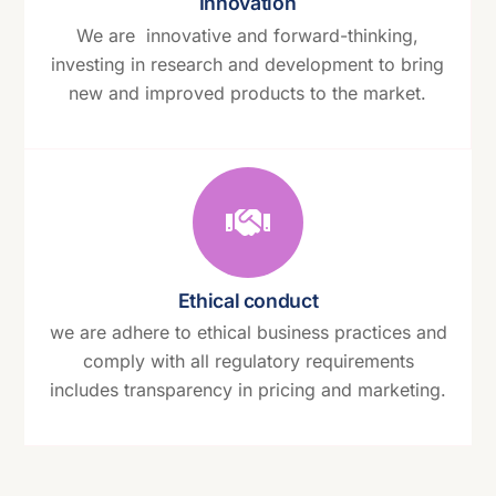
Innovation
We are innovative and forward-thinking,
investing in research and development to bring
new and improved products to the market.
Ethical conduct
we are adhere to ethical business practices and
comply with all regulatory requirements
includes transparency in pricing and marketing.