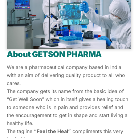
About GETSON PHARMA
We are a pharmaceutical company based in India
with an aim of delivering quality product to all who
cares.
The company gets its name from the basic idea of
“Get Well Soon” which in itself gives a healing touch
to someone who is in pain and provides relief and
the encouragement to get in shape and start living a
healthy life.
The tagline
“Feel the Heal”
compliments this very