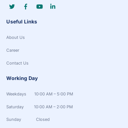
Useful Links
About Us
Career
Contact Us
Working Day
Weekdays 10:00 AM – 5:00 PM
Saturday 10:00 AM – 2:00 PM
Sunday Closed