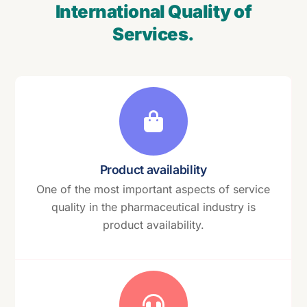
International Quality of
Services.
Product availability
One of the most important aspects of service
quality in the pharmaceutical industry is
product availability.