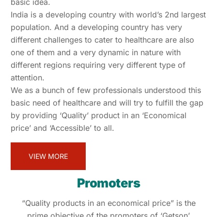
basic idea.
India is a developing country with world’s 2nd largest
population. And a developing country has very
different challenges to cater to healthcare are also
one of them and a very dynamic in nature with
different regions requiring very different type of
attention.
We as a bunch of few professionals understood this
basic need of healthcare and will try to fulfill the gap
by providing ‘Quality’ product in an ‘Economical
price’ and ‘Accessible’ to all.
VIEW MORE
Promoters
“Quality products in an economical price” is the
prime objective of the promoters of ‘Getson’