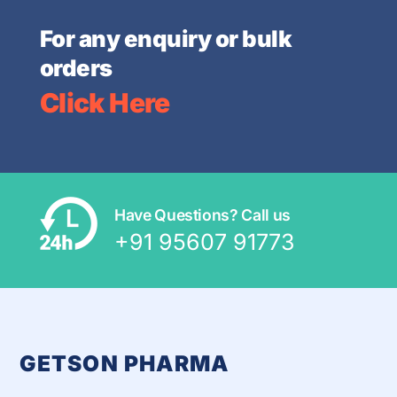
For any enquiry or bulk
orders
Click Here
Have Questions? Call us
+91 95607 91773
GETSON PHARMA