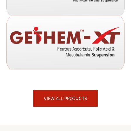
VIEW ALL PRODUCTS