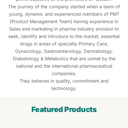
The journey of the company started when a team of
young, dynamic and experienced members of PMT
(Product Management Team) having experience in
Sales and marketing in pharma industry envision to
seek, identify and introduce to the market, essential
drugs in areas of specialty Primary Care,
Gynecology, Gastroenterology, Dermatology,
Diabetology & Metabolics that are unmet by the
national and the international pharmaceutical
companies.
They believes in quality, commitment and
technology.
Featured Products