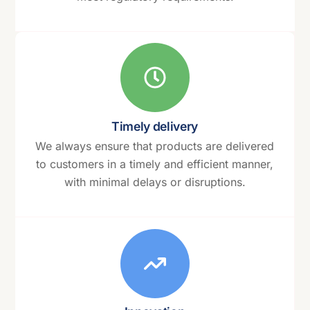
Timely delivery
We always ensure that products are delivered
to customers in a timely and efficient manner,
with minimal delays or disruptions.