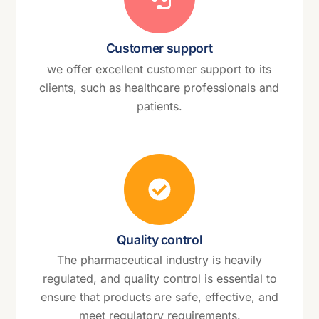
Customer support
we offer excellent customer support to its
clients, such as healthcare professionals and
patients.
Quality control
The pharmaceutical industry is heavily
regulated, and quality control is essential to
ensure that products are safe, effective, and
meet regulatory requirements.