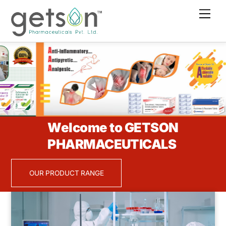
Skip
Men
to
content
Welcome to GETSON
PHARMACEUTICALS
OUR PRODUCT RANGE